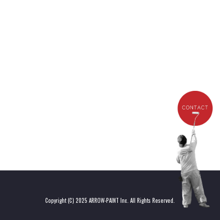
[%list_end%]
[%article%]
[%category%]
[%tags%]
Copyright (C) 2025 ARROW-PAINT Inc. All Rights Reserved.